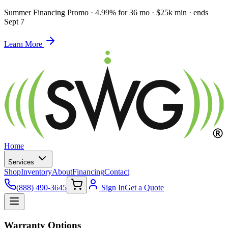
Summer Financing Promo
·
4.99% for 36 mo · $25k min · ends
Sept 7
Learn More
Home
Services
Shop
Inventory
About
Financing
Contact
(888) 490-3645
Sign In
Get a Quote
Warranty Options