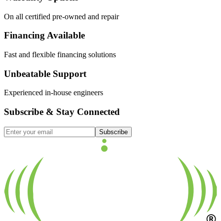
On all certified pre-owned and repair
Financing Available
Fast and flexible financing solutions
Unbeatable Support
Experienced in-house engineers
Subscribe & Stay Connected
Subscribe