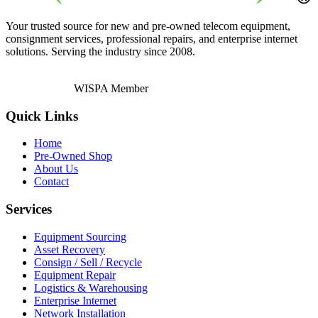
Your trusted source for new and pre-owned telecom equipment,
consignment services, professional repairs, and enterprise internet
solutions. Serving the industry since 2008.
WISPA Member
Quick Links
Home
Pre-Owned Shop
About Us
Contact
Services
Equipment Sourcing
Asset Recovery
Consign / Sell / Recycle
Equipment Repair
Logistics & Warehousing
Enterprise Internet
Network Installation