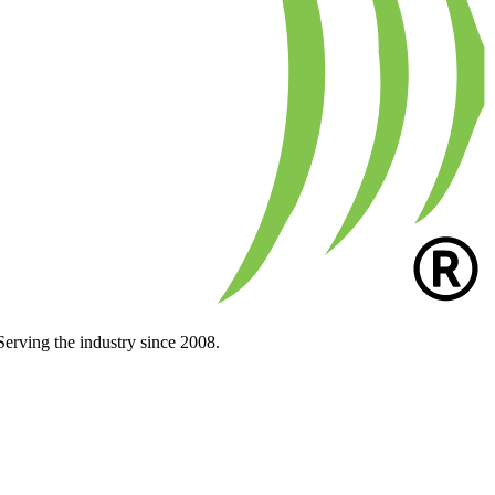
Serving the industry since 2008.