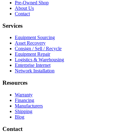
Pre-Owned Shop
About Us
Contact
Services
Equipment Sourcing
Asset Recovery
Consign / Sell / Recycle
Equipment Repair
Logistics & Warehousing
Enterprise Internet
Network Installation
Resources
Warranty
Financing
Manufacturers
Shipping
Blog
Contact