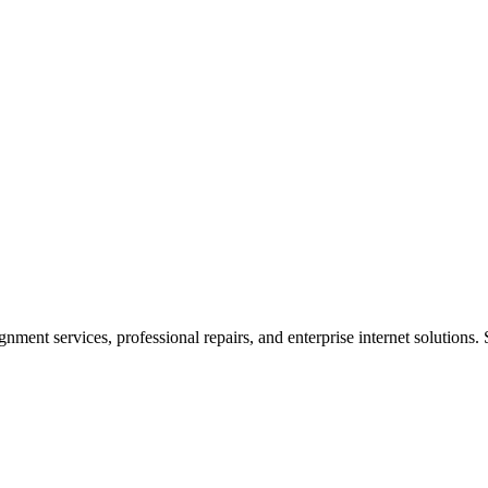
ent services, professional repairs, and enterprise internet solutions. 