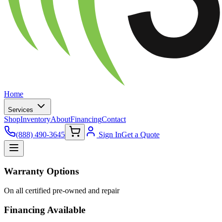
Home
Services
Shop
Inventory
About
Financing
Contact
(888) 490-3645
Sign In
Get a Quote
Warranty Options
On all certified pre-owned and repair
Financing Available