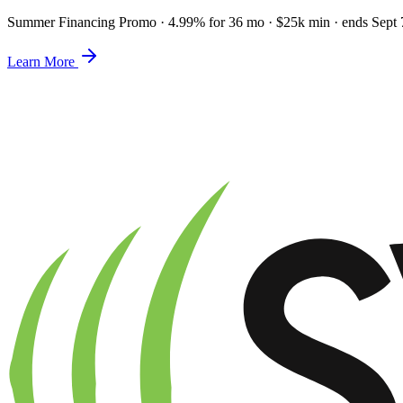
Summer Financing Promo
·
4.99% for 36 mo · $25k min · ends Sept 
Learn More