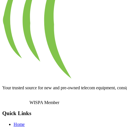
Your trusted source for new and pre-owned telecom equipment, consignm
WISPA Member
Quick Links
Home