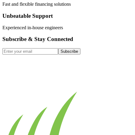
Fast and flexible financing solutions
Unbeatable Support
Experienced in-house engineers
Subscribe & Stay Connected
Subscribe