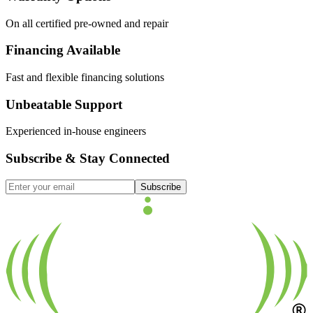
On all certified pre-owned and repair
Financing Available
Fast and flexible financing solutions
Unbeatable Support
Experienced in-house engineers
Subscribe & Stay Connected
Subscribe