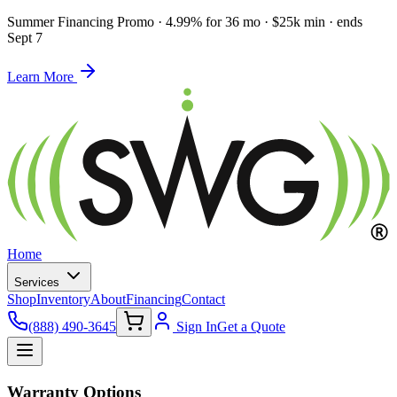
Summer Financing Promo
·
4.99% for 36 mo · $25k min · ends
Sept 7
Learn More
Home
Services
Shop
Inventory
About
Financing
Contact
(888) 490-3645
Sign In
Get a Quote
Warranty Options