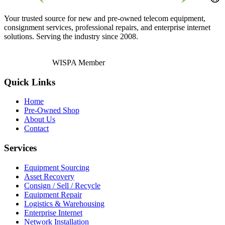
Your trusted source for new and pre-owned telecom equipment,
consignment services, professional repairs, and enterprise internet
solutions. Serving the industry since 2008.
WISPA Member
Quick Links
Home
Pre-Owned Shop
About Us
Contact
Services
Equipment Sourcing
Asset Recovery
Consign / Sell / Recycle
Equipment Repair
Logistics & Warehousing
Enterprise Internet
Network Installation