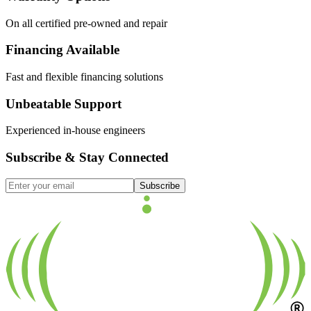
On all certified pre-owned and repair
Financing Available
Fast and flexible financing solutions
Unbeatable Support
Experienced in-house engineers
Subscribe & Stay Connected
Subscribe