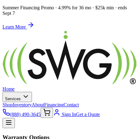
Summer Financing Promo
·
4.99% for 36 mo · $25k min · ends
Sept 7
Learn More
Home
Services
Shop
Inventory
About
Financing
Contact
(888) 490-3645
Sign In
Get a Quote
Warranty Options