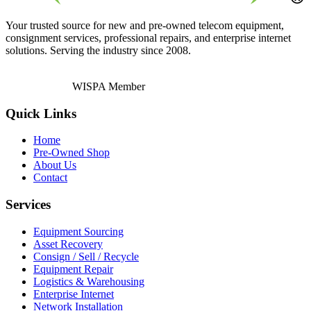
Your trusted source for new and pre-owned telecom equipment,
consignment services, professional repairs, and enterprise internet
solutions. Serving the industry since 2008.
WISPA Member
Quick Links
Home
Pre-Owned Shop
About Us
Contact
Services
Equipment Sourcing
Asset Recovery
Consign / Sell / Recycle
Equipment Repair
Logistics & Warehousing
Enterprise Internet
Network Installation