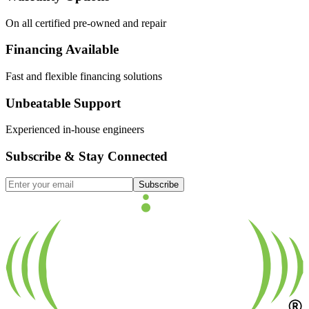
On all certified pre-owned and repair
Financing Available
Fast and flexible financing solutions
Unbeatable Support
Experienced in-house engineers
Subscribe & Stay Connected
Subscribe