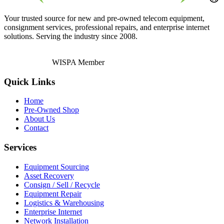
Your trusted source for new and pre-owned telecom equipment,
consignment services, professional repairs, and enterprise internet
solutions. Serving the industry since 2008.
WISPA Member
Quick Links
Home
Pre-Owned Shop
About Us
Contact
Services
Equipment Sourcing
Asset Recovery
Consign / Sell / Recycle
Equipment Repair
Logistics & Warehousing
Enterprise Internet
Network Installation