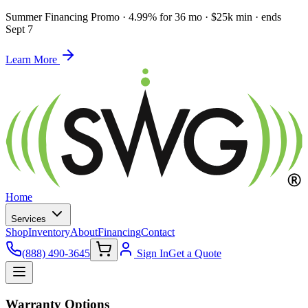
Summer Financing Promo
·
4.99% for 36 mo · $25k min · ends
Sept 7
Learn More
Home
Services
Shop
Inventory
About
Financing
Contact
(888) 490-3645
Sign In
Get a Quote
Warranty Options