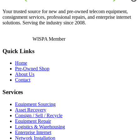
Your trusted source for new and pre-owned telecom equipment,
consignment services, professional repairs, and enterprise internet
solutions. Serving the industry since 2008.
WISPA Member
Quick Links
Home
Pre-Owned Shop
About Us
Contact
Services
Equipment Sourcing
Asset Recovery
Consign / Sell / Recycle
Equipment Repair
Logistics & Warehousing
Enterprise Internet
Network Installation