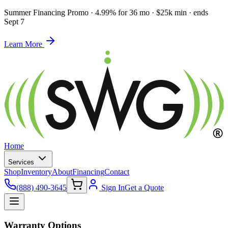
Summer Financing Promo
·
4.99% for 36 mo · $25k min · ends
Sept 7
Learn More
Home
Services
Shop
Inventory
About
Financing
Contact
(888) 490-3645
Sign In
Get a Quote
Warranty Options