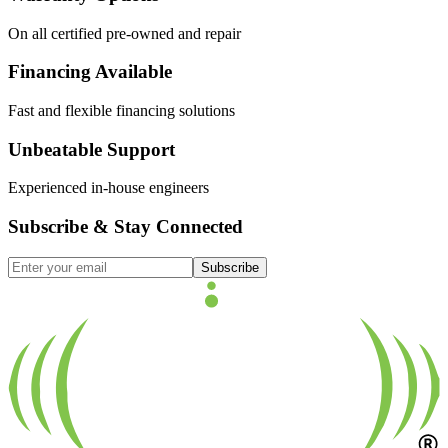
On all certified pre-owned and repair
Financing Available
Fast and flexible financing solutions
Unbeatable Support
Experienced in-house engineers
Subscribe & Stay Connected
Subscribe