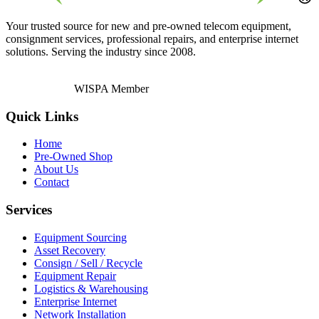
Your trusted source for new and pre-owned telecom equipment,
consignment services, professional repairs, and enterprise internet
solutions. Serving the industry since 2008.
WISPA Member
Quick Links
Home
Pre-Owned Shop
About Us
Contact
Services
Equipment Sourcing
Asset Recovery
Consign / Sell / Recycle
Equipment Repair
Logistics & Warehousing
Enterprise Internet
Network Installation