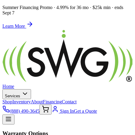
Summer Financing Promo
·
4.99% for 36 mo · $25k min · ends
Sept 7
Learn More
Home
Services
Shop
Inventory
About
Financing
Contact
(888) 490-3645
Sign In
Get a Quote
Warranty Options