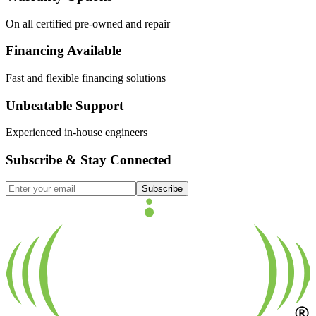
On all certified pre-owned and repair
Financing Available
Fast and flexible financing solutions
Unbeatable Support
Experienced in-house engineers
Subscribe & Stay Connected
Subscribe