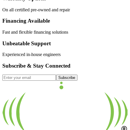
On all certified pre-owned and repair
Financing Available
Fast and flexible financing solutions
Unbeatable Support
Experienced in-house engineers
Subscribe & Stay Connected
Subscribe