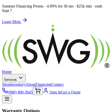
Summer Financing Promo
·
4.99% for 36 mo · $25k min · ends
Sept 7
Learn More
Home
Services
Shop
Inventory
About
Financing
Contact
(888) 490-3645
Sign In
Get a Quote
Warranty Options