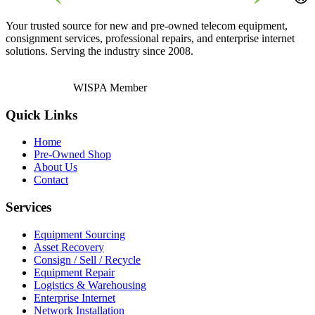
Your trusted source for new and pre-owned telecom equipment,
consignment services, professional repairs, and enterprise internet
solutions. Serving the industry since 2008.
WISPA Member
Quick Links
Home
Pre-Owned Shop
About Us
Contact
Services
Equipment Sourcing
Asset Recovery
Consign / Sell / Recycle
Equipment Repair
Logistics & Warehousing
Enterprise Internet
Network Installation