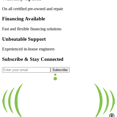
On all certified pre-owned and repair
Financing Available
Fast and flexible financing solutions
Unbeatable Support
Experienced in-house engineers
Subscribe & Stay Connected
Subscribe