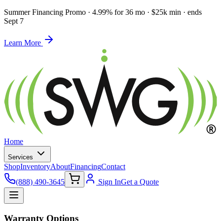
Summer Financing Promo
·
4.99% for 36 mo · $25k min · ends
Sept 7
Learn More
Home
Services
Shop
Inventory
About
Financing
Contact
(888) 490-3645
Sign In
Get a Quote
Warranty Options