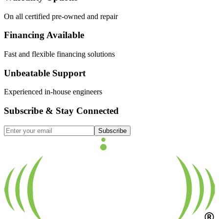
On all certified pre-owned and repair
Financing Available
Fast and flexible financing solutions
Unbeatable Support
Experienced in-house engineers
Subscribe & Stay Connected
Subscribe