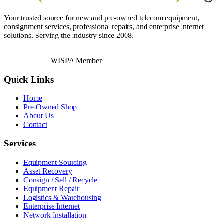
Your trusted source for new and pre-owned telecom equipment,
consignment services, professional repairs, and enterprise internet
solutions. Serving the industry since 2008.
WISPA Member
Quick Links
Home
Pre-Owned Shop
About Us
Contact
Services
Equipment Sourcing
Asset Recovery
Consign / Sell / Recycle
Equipment Repair
Logistics & Warehousing
Enterprise Internet
Network Installation