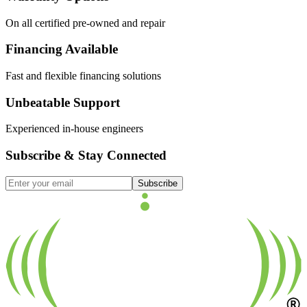
On all certified pre-owned and repair
Financing Available
Fast and flexible financing solutions
Unbeatable Support
Experienced in-house engineers
Subscribe & Stay Connected
Subscribe