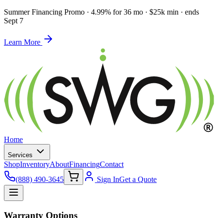
Summer Financing Promo
·
4.99% for 36 mo · $25k min · ends
Sept 7
Learn More
Home
Services
Shop
Inventory
About
Financing
Contact
(888) 490-3645
Sign In
Get a Quote
Warranty Options