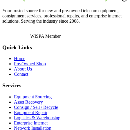
Your trusted source for new and pre-owned telecom equipment,
consignment services, professional repairs, and enterprise internet
solutions. Serving the industry since 2008.
WISPA Member
Quick Links
Home
Pre-Owned Shop
About Us
Contact
Services
Equipment Sourcing
Asset Recovery
Consign / Sell / Recycle
Equipment Repair
Logistics & Warehousing
Enterprise Internet
Network Installation