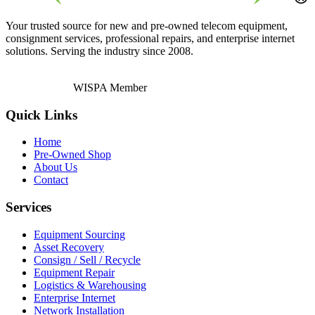
Your trusted source for new and pre-owned telecom equipment,
consignment services, professional repairs, and enterprise internet
solutions. Serving the industry since 2008.
WISPA Member
Quick Links
Home
Pre-Owned Shop
About Us
Contact
Services
Equipment Sourcing
Asset Recovery
Consign / Sell / Recycle
Equipment Repair
Logistics & Warehousing
Enterprise Internet
Network Installation