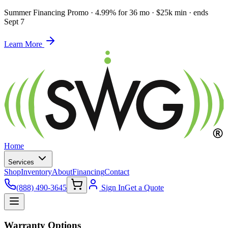
Summer Financing Promo
·
4.99% for 36 mo · $25k min · ends
Sept 7
Learn More
Home
Services
Shop
Inventory
About
Financing
Contact
(888) 490-3645
Sign In
Get a Quote
Warranty Options