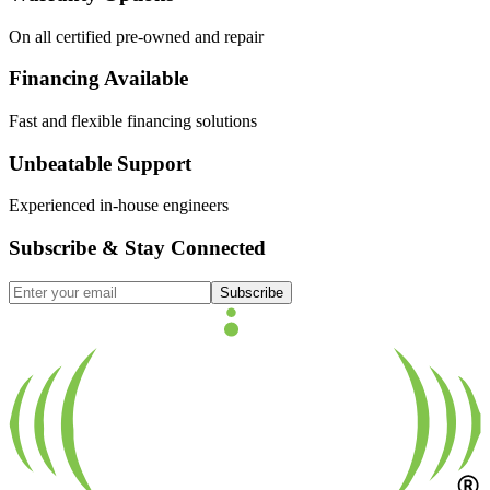
On all certified pre-owned and repair
Financing Available
Fast and flexible financing solutions
Unbeatable Support
Experienced in-house engineers
Subscribe & Stay Connected
Subscribe