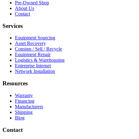
Pre-Owned Shop
About Us
Contact
Services
Equipment Sourcing
Asset Recovery
Consign / Sell / Recycle
Equipment Repair
Logistics & Warehousing
Enterprise Internet
Network Installation
Resources
Warranty
Financing
Manufacturers
Shipping
Blog
Contact