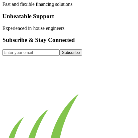
Fast and flexible financing solutions
Unbeatable Support
Experienced in-house engineers
Subscribe & Stay Connected
Subscribe