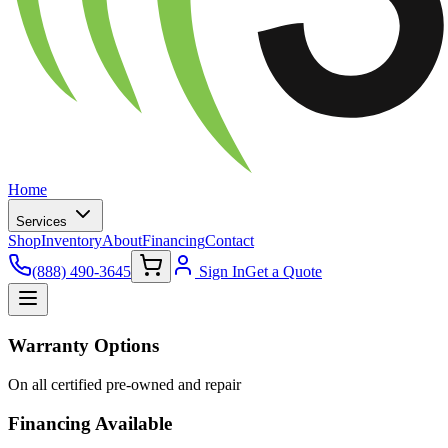
Home
Services
Shop
Inventory
About
Financing
Contact
(888) 490-3645
Sign In
Get a Quote
Warranty Options
On all certified pre-owned and repair
Financing Available