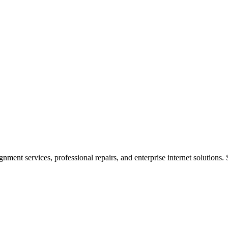
ent services, professional repairs, and enterprise internet solutions. 