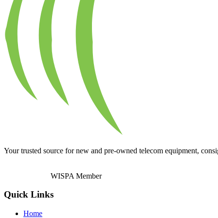
Your trusted source for new and pre-owned telecom equipment, consignm
WISPA Member
Quick Links
Home