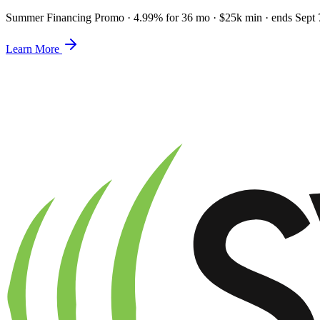
Summer Financing Promo
·
4.99% for 36 mo · $25k min · ends Sept 
Learn More