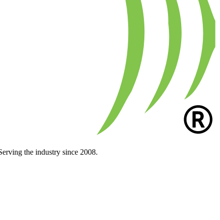
Serving the industry since 2008.