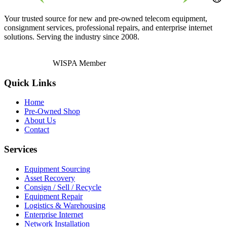
Your trusted source for new and pre-owned telecom equipment,
consignment services, professional repairs, and enterprise internet
solutions. Serving the industry since 2008.
WISPA Member
Quick Links
Home
Pre-Owned Shop
About Us
Contact
Services
Equipment Sourcing
Asset Recovery
Consign / Sell / Recycle
Equipment Repair
Logistics & Warehousing
Enterprise Internet
Network Installation