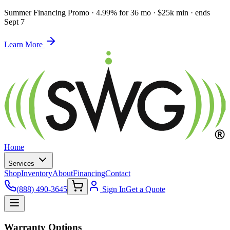
Summer Financing Promo
·
4.99% for 36 mo · $25k min · ends
Sept 7
Learn More
Home
Services
Shop
Inventory
About
Financing
Contact
(888) 490-3645
Sign In
Get a Quote
Warranty Options