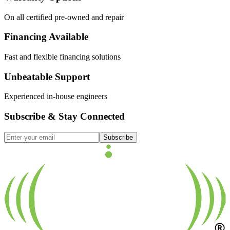
On all certified pre-owned and repair
Financing Available
Fast and flexible financing solutions
Unbeatable Support
Experienced in-house engineers
Subscribe & Stay Connected
Subscribe