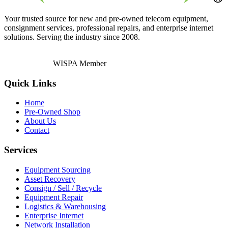
Your trusted source for new and pre-owned telecom equipment,
consignment services, professional repairs, and enterprise internet
solutions. Serving the industry since 2008.
WISPA Member
Quick Links
Home
Pre-Owned Shop
About Us
Contact
Services
Equipment Sourcing
Asset Recovery
Consign / Sell / Recycle
Equipment Repair
Logistics & Warehousing
Enterprise Internet
Network Installation