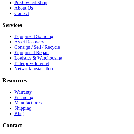
Pre-Owned Shop
About Us
Contact
Services
Equipment Sourcing
Asset Recovery
Consign / Sell / Recycle
Equipment Repair
Logistics & Warehousing
Enterprise Internet
Network Installation
Resources
Warranty
Financing
Manufacturers
Shipping
Blog
Contact