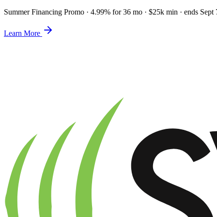
Summer Financing Promo
·
4.99% for 36 mo · $25k min · ends Sept 
Learn More