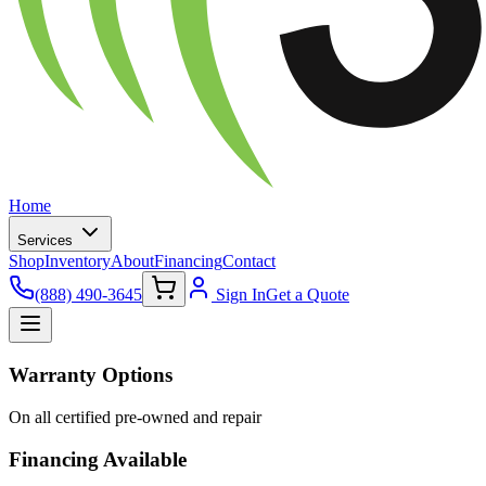
Home
Services
Shop
Inventory
About
Financing
Contact
(888) 490-3645
Sign In
Get a Quote
Warranty Options
On all certified pre-owned and repair
Financing Available