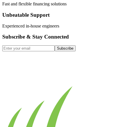
Fast and flexible financing solutions
Unbeatable Support
Experienced in-house engineers
Subscribe & Stay Connected
Subscribe