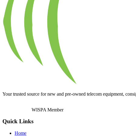
Your trusted source for new and pre-owned telecom equipment, consignm
WISPA Member
Quick Links
Home