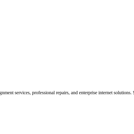
ent services, professional repairs, and enterprise internet solutions. 