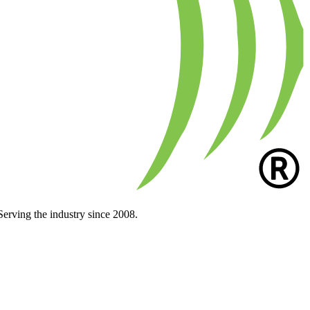
Serving the industry since 2008.