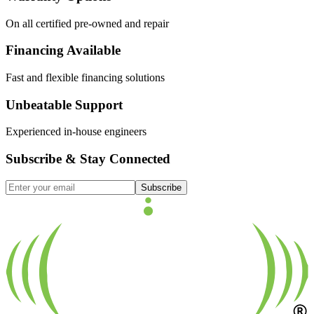
On all certified pre-owned and repair
Financing Available
Fast and flexible financing solutions
Unbeatable Support
Experienced in-house engineers
Subscribe & Stay Connected
Subscribe