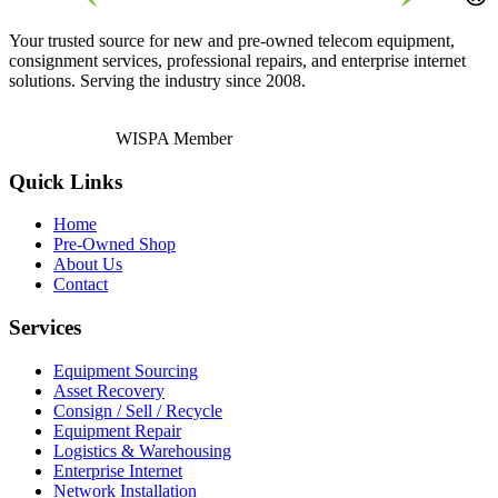
Your trusted source for new and pre-owned telecom equipment,
consignment services, professional repairs, and enterprise internet
solutions. Serving the industry since 2008.
WISPA Member
Quick Links
Home
Pre-Owned Shop
About Us
Contact
Services
Equipment Sourcing
Asset Recovery
Consign / Sell / Recycle
Equipment Repair
Logistics & Warehousing
Enterprise Internet
Network Installation