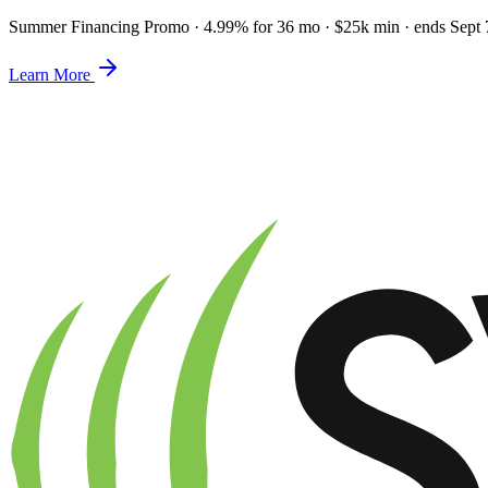
Summer Financing Promo
·
4.99% for 36 mo · $25k min · ends Sept 
Learn More