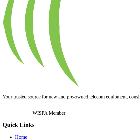
Your trusted source for new and pre-owned telecom equipment, consignm
WISPA Member
Quick Links
Home