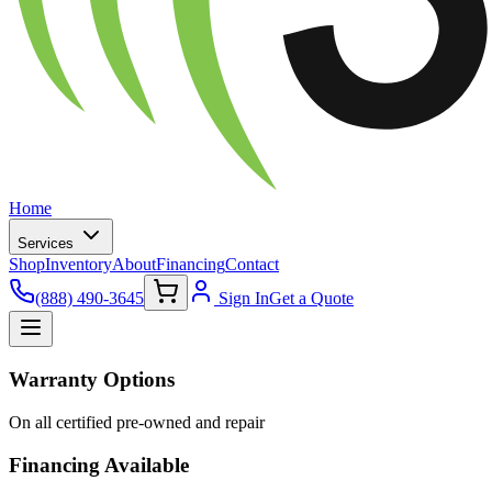
Home
Services
Shop
Inventory
About
Financing
Contact
(888) 490-3645
Sign In
Get a Quote
Warranty Options
On all certified pre-owned and repair
Financing Available