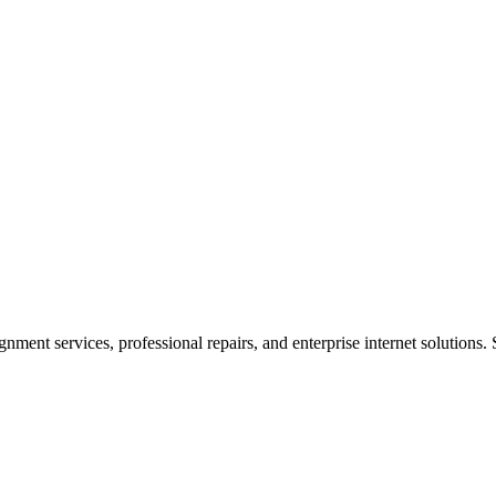
ent services, professional repairs, and enterprise internet solutions. 