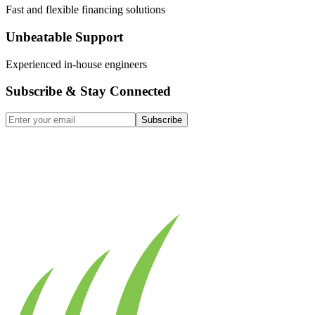
Fast and flexible financing solutions
Unbeatable Support
Experienced in-house engineers
Subscribe & Stay Connected
Subscribe