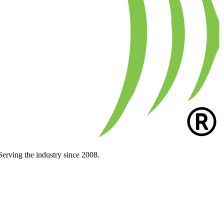
Serving the industry since 2008.