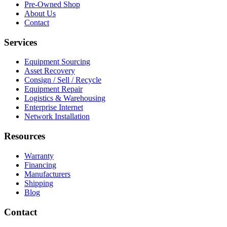
Pre-Owned Shop
About Us
Contact
Services
Equipment Sourcing
Asset Recovery
Consign / Sell / Recycle
Equipment Repair
Logistics & Warehousing
Enterprise Internet
Network Installation
Resources
Warranty
Financing
Manufacturers
Shipping
Blog
Contact