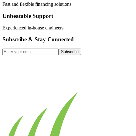
Fast and flexible financing solutions
Unbeatable Support
Experienced in-house engineers
Subscribe & Stay Connected
Subscribe