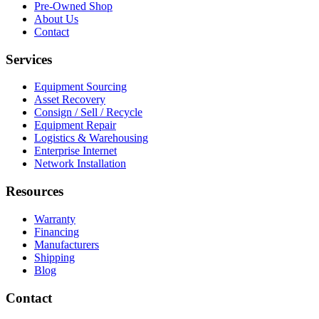
Pre-Owned Shop
About Us
Contact
Services
Equipment Sourcing
Asset Recovery
Consign / Sell / Recycle
Equipment Repair
Logistics & Warehousing
Enterprise Internet
Network Installation
Resources
Warranty
Financing
Manufacturers
Shipping
Blog
Contact