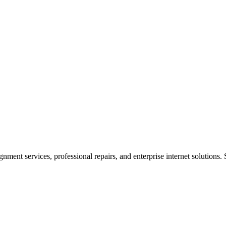
ent services, professional repairs, and enterprise internet solutions. 