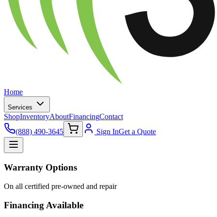
Home
Services
Shop
Inventory
About
Financing
Contact
(888) 490-3645
Sign In
Get a Quote
Warranty Options
On all certified pre-owned and repair
Financing Available