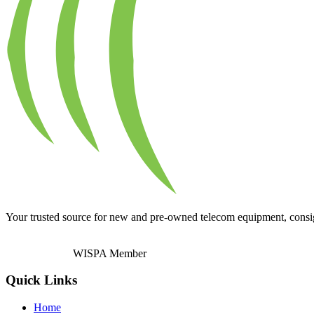
Your trusted source for new and pre-owned telecom equipment, consignm
WISPA Member
Quick Links
Home