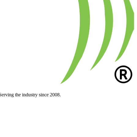
Serving the industry since 2008.