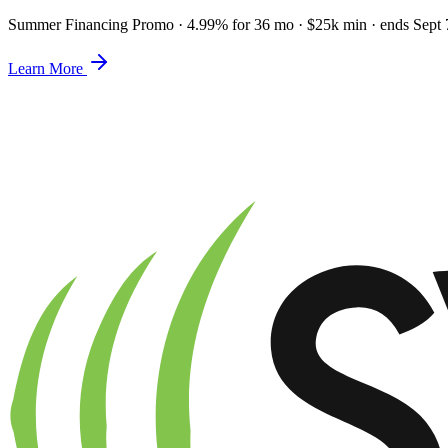
Summer Financing Promo
·
4.99% for 36 mo · $25k min · ends Sept 
Learn More