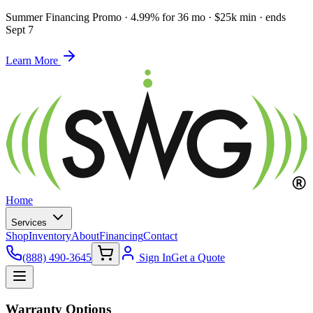
Summer Financing Promo
·
4.99% for 36 mo · $25k min · ends
Sept 7
Learn More
Home
Services
Shop
Inventory
About
Financing
Contact
(888) 490-3645
Sign In
Get a Quote
Warranty Options