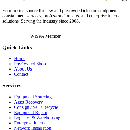
Your trusted source for new and pre-owned telecom equipment,
consignment services, professional repairs, and enterprise internet
solutions. Serving the industry since 2008.
WISPA Member
Quick Links
Home
Pre-Owned Shop
About Us
Contact
Services
Equipment Sourcing
Asset Recovery
Consign / Sell / Recycle
Equipment Repair
Logistics & Warehousing
Enterprise Internet
Network Installation