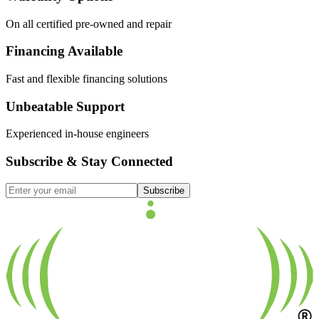
On all certified pre-owned and repair
Financing Available
Fast and flexible financing solutions
Unbeatable Support
Experienced in-house engineers
Subscribe & Stay Connected
Subscribe