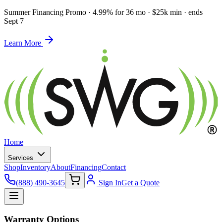
Summer Financing Promo
·
4.99% for 36 mo · $25k min · ends
Sept 7
Learn More
Home
Services
Shop
Inventory
About
Financing
Contact
(888) 490-3645
Sign In
Get a Quote
Warranty Options