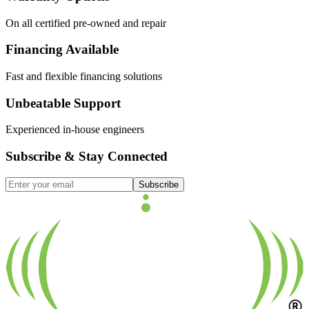
On all certified pre-owned and repair
Financing Available
Fast and flexible financing solutions
Unbeatable Support
Experienced in-house engineers
Subscribe & Stay Connected
Subscribe