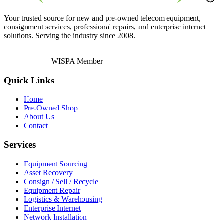
Your trusted source for new and pre-owned telecom equipment,
consignment services, professional repairs, and enterprise internet
solutions. Serving the industry since 2008.
WISPA Member
Quick Links
Home
Pre-Owned Shop
About Us
Contact
Services
Equipment Sourcing
Asset Recovery
Consign / Sell / Recycle
Equipment Repair
Logistics & Warehousing
Enterprise Internet
Network Installation