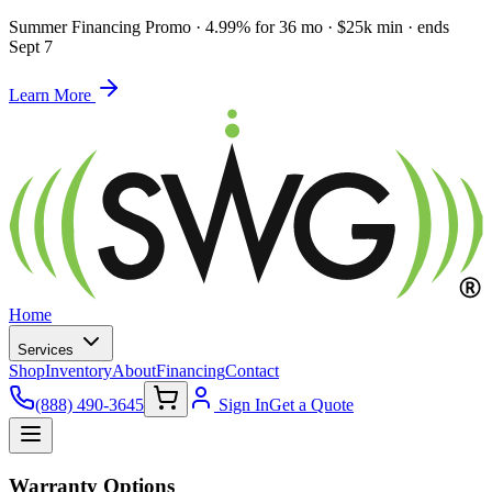
Summer Financing Promo
·
4.99% for 36 mo · $25k min · ends
Sept 7
Learn More
Home
Services
Shop
Inventory
About
Financing
Contact
(888) 490-3645
Sign In
Get a Quote
Warranty Options