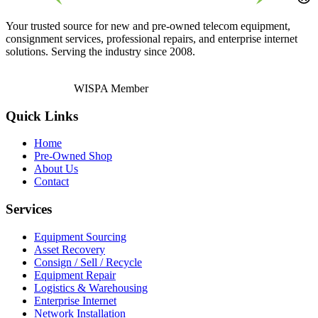
Your trusted source for new and pre-owned telecom equipment,
consignment services, professional repairs, and enterprise internet
solutions. Serving the industry since 2008.
WISPA Member
Quick Links
Home
Pre-Owned Shop
About Us
Contact
Services
Equipment Sourcing
Asset Recovery
Consign / Sell / Recycle
Equipment Repair
Logistics & Warehousing
Enterprise Internet
Network Installation