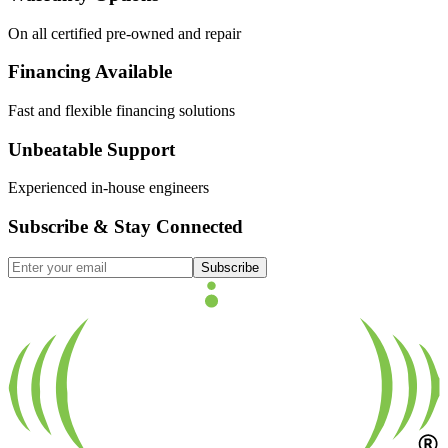
On all certified pre-owned and repair
Financing Available
Fast and flexible financing solutions
Unbeatable Support
Experienced in-house engineers
Subscribe & Stay Connected
Subscribe