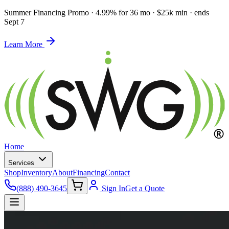
Summer Financing Promo
·
4.99% for 36 mo · $25k min · ends
Sept 7
Learn More
Home
Services
Shop
Inventory
About
Financing
Contact
(888) 490-3645
Sign In
Get a Quote