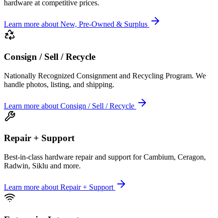
hardware at competitive prices.
Learn more
about
New, Pre-Owned & Surplus
Consign / Sell / Recycle
Nationally Recognized Consignment and Recycling Program. We
handle photos, listing, and shipping.
Learn more
about
Consign / Sell / Recycle
Repair + Support
Best-in-class hardware repair and support for Cambium, Ceragon,
Radwin, Siklu and more.
Learn more
about
Repair + Support