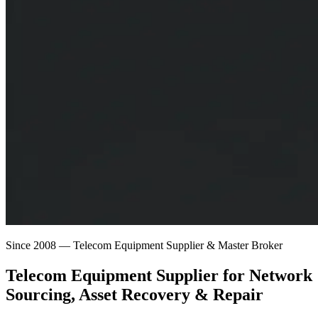
Since 2008 — Telecom Equipment Supplier & Master Broker
Telecom Equipment Supplier for
Network
Sourcing
, Asset Recovery & Repair