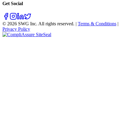
Get Social
©
2026
SWG Inc. All rights reserved. |
Terms & Conditions
|
Privacy Policy