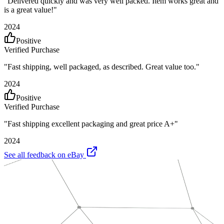
"
Delivered quickly and was very well packed. Item works great and
is a great value!
"
2024
Positive
Verified Purchase
"
Fast shipping, well packaged, as described. Great value too.
"
2024
Positive
Verified Purchase
"
Fast shipping excellent packaging and great price A+
"
2024
See all feedback on eBay