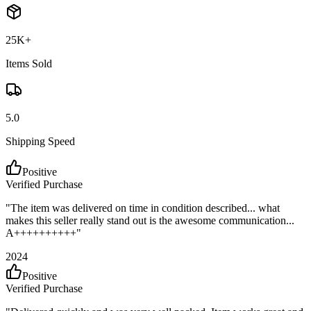
25K+
Items Sold
5.0
Shipping Speed
Positive
Verified Purchase
"
The item was delivered on time in condition described... what
makes this seller really stand out is the awesome communication...
A++++++++++
"
2024
Positive
Verified Purchase