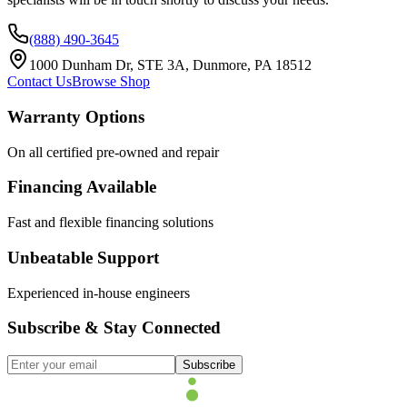
(888) 490-3645
1000 Dunham Dr, STE 3A, Dunmore, PA 18512
Contact Us
Browse Shop
Warranty Options
On all certified pre-owned and repair
Financing Available
Fast and flexible financing solutions
Unbeatable Support
Experienced in-house engineers
Subscribe & Stay Connected
Subscribe