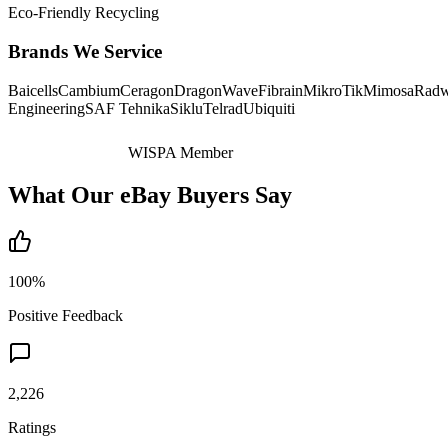
Eco-Friendly Recycling
Brands We Service
Baicells
Cambium
Ceragon
DragonWave
Fibrain
MikroTik
Mimosa
Radw
Engineering
SAF Tehnika
Siklu
Telrad
Ubiquiti
WISPA Member
What Our eBay Buyers Say
100%
Positive Feedback
2,226
Ratings