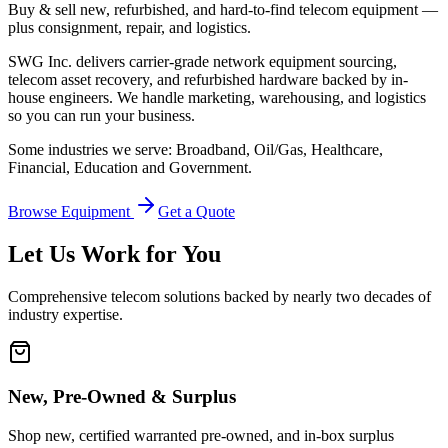
Buy & sell new, refurbished, and hard-to-find telecom equipment —
plus consignment, repair, and logistics.
SWG Inc. delivers carrier-grade network equipment sourcing,
telecom asset recovery, and refurbished hardware backed by in-
house engineers. We handle marketing, warehousing, and logistics
so you can run your business.
Some industries we serve: Broadband, Oil/Gas, Healthcare,
Financial, Education and Government.
Browse Equipment
Get a Quote
Let Us Work for You
Comprehensive telecom solutions backed by nearly two decades of
industry expertise.
New, Pre-Owned & Surplus
Shop new, certified warranted pre-owned, and in-box surplus