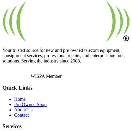
Your trusted source for new and pre-owned telecom equipment,
consignment services, professional repairs, and enterprise internet
solutions. Serving the industry since 2008.
WISPA Member
Quick Links
Home
Pre-Owned Shop
About Us
Contact
Services