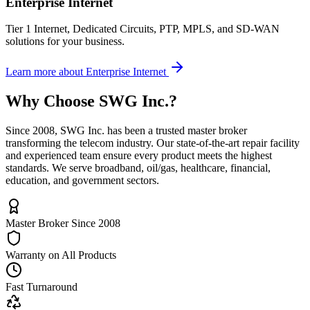
Enterprise Internet
Tier 1 Internet, Dedicated Circuits, PTP, MPLS, and SD-WAN
solutions for your business.
Learn more
about
Enterprise Internet
Why Choose
SWG Inc.
?
Since 2008, SWG Inc. has been a trusted master broker
transforming the telecom industry. Our state-of-the-art repair facility
and experienced team ensure every product meets the highest
standards. We serve broadband, oil/gas, healthcare, financial,
education, and government sectors.
Master Broker Since 2008
Warranty on All Products
Fast Turnaround