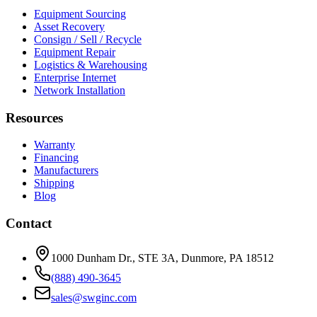
Equipment Sourcing
Asset Recovery
Consign / Sell / Recycle
Equipment Repair
Logistics & Warehousing
Enterprise Internet
Network Installation
Resources
Warranty
Financing
Manufacturers
Shipping
Blog
Contact
1000 Dunham Dr., STE 3A, Dunmore, PA 18512
(888) 490-3645
sales@swginc.com