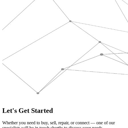
Let's Get Started
Whether you need to buy, sell, repair, or connect — one of our
specialists will be in touch shortly to discuss your needs.