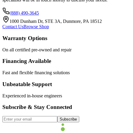
(888) 490-3645
1000 Dunham Dr, STE 3A, Dunmore, PA 18512
Contact Us
Browse Shop
Warranty Options
On all certified pre-owned and repair
Financing Available
Fast and flexible financing solutions
Unbeatable Support
Experienced in-house engineers
Subscribe & Stay Connected
Subscribe