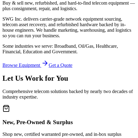
Buy & sell new, refurbished, and hard-to-find telecom equipment —
plus consignment, repair, and logistics.
SWG Inc. delivers carrier-grade network equipment sourcing,
telecom asset recovery, and refurbished hardware backed by in-
house engineers. We handle marketing, warehousing, and logistics
so you can run your business.
Some industries we serve: Broadband, Oil/Gas, Healthcare,
Financial, Education and Government.
Browse Equipment
Get a Quote
Let Us Work for You
Comprehensive telecom solutions backed by nearly two decades of
industry expertise.
New, Pre-Owned & Surplus
Shop new, certified warranted pre-owned, and in-box surplus