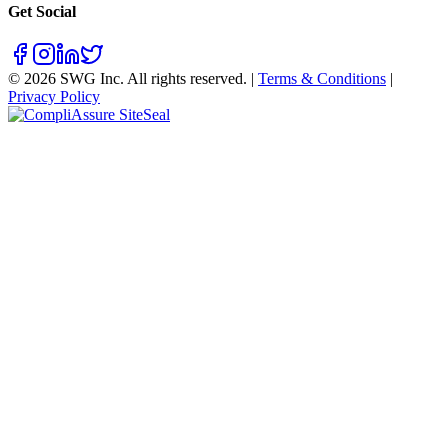
Get Social
©
2026
SWG Inc. All rights reserved. |
Terms & Conditions
|
Privacy Policy