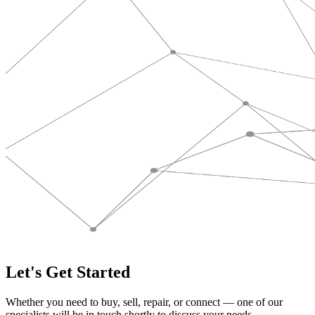
Let's Get Started
Whether you need to buy, sell, repair, or connect — one of our
specialists will be in touch shortly to discuss your needs.