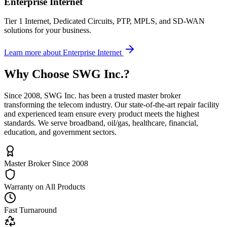
Enterprise Internet
Tier 1 Internet, Dedicated Circuits, PTP, MPLS, and SD-WAN
solutions for your business.
Learn more
about
Enterprise Internet
Why Choose
SWG Inc.
?
Since 2008, SWG Inc. has been a trusted master broker
transforming the telecom industry. Our state-of-the-art repair facility
and experienced team ensure every product meets the highest
standards. We serve broadband, oil/gas, healthcare, financial,
education, and government sectors.
Master Broker Since 2008
Warranty on All Products
Fast Turnaround