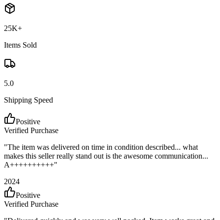
25K+
Items Sold
5.0
Shipping Speed
Positive
Verified Purchase
"
The item was delivered on time in condition described... what
makes this seller really stand out is the awesome communication...
A++++++++++
"
2024
Positive
Verified Purchase