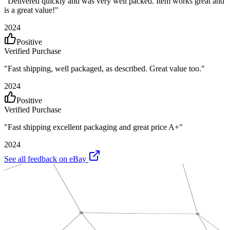
"
Delivered quickly and was very well packed. Item works great and
is a great value!
"
2024
Positive
Verified Purchase
"
Fast shipping, well packaged, as described. Great value too.
"
2024
Positive
Verified Purchase
"
Fast shipping excellent packaging and great price A+
"
2024
See all feedback on eBay