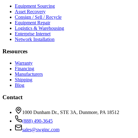
Equipment Sourcing
Asset Recovery
Consign / Sell / Recycle
Equipment Repair
Logistics & Warehousing
Enterprise Internet
Network Installation
Resources
Warranty
Financing
Manufacturers
Shipping
Blog
Contact
1000 Dunham Dr., STE 3A, Dunmore, PA 18512
(888) 490-3645
sales@swginc.com