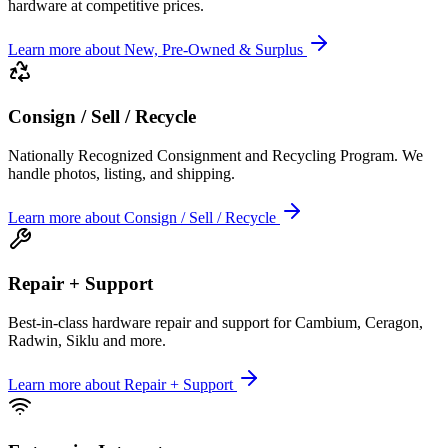
hardware at competitive prices.
Learn more
about
New, Pre-Owned & Surplus
Consign / Sell / Recycle
Nationally Recognized Consignment and Recycling Program. We
handle photos, listing, and shipping.
Learn more
about
Consign / Sell / Recycle
Repair + Support
Best-in-class hardware repair and support for Cambium, Ceragon,
Radwin, Siklu and more.
Learn more
about
Repair + Support