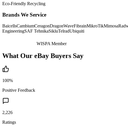
Eco-Friendly Recycling
Brands We Service
Baicells
Cambium
Ceragon
DragonWave
Fibrain
MikroTik
Mimosa
Radw
Engineering
SAF Tehnika
Siklu
Telrad
Ubiquiti
WISPA Member
What Our eBay Buyers Say
100%
Positive Feedback
2,226
Ratings