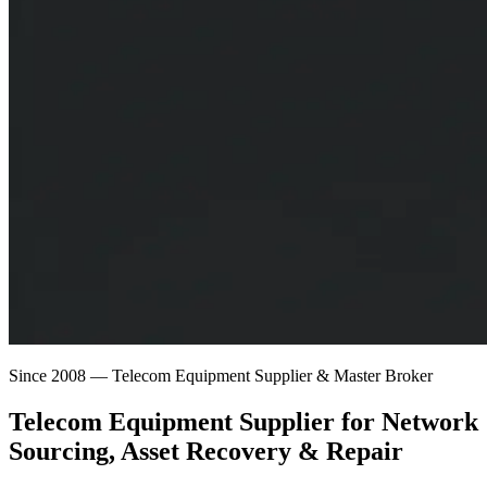
Since 2008 — Telecom Equipment Supplier & Master Broker
Telecom Equipment Supplier for
Network
Sourcing
, Asset Recovery & Repair