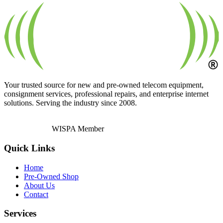
Your trusted source for new and pre-owned telecom equipment,
consignment services, professional repairs, and enterprise internet
solutions. Serving the industry since 2008.
WISPA Member
Quick Links
Home
Pre-Owned Shop
About Us
Contact
Services