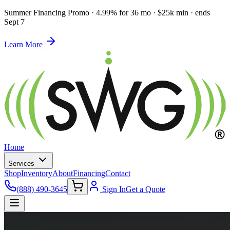
Summer Financing Promo
·
4.99% for 36 mo · $25k min · ends
Sept 7
Learn More
Home
Services
Shop
Inventory
About
Financing
Contact
(888) 490-3645
Sign In
Get a Quote