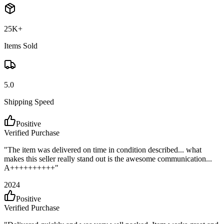
25K+
Items Sold
5.0
Shipping Speed
Positive
Verified Purchase
"
The item was delivered on time in condition described... what
makes this seller really stand out is the awesome communication...
A++++++++++
"
2024
Positive
Verified Purchase