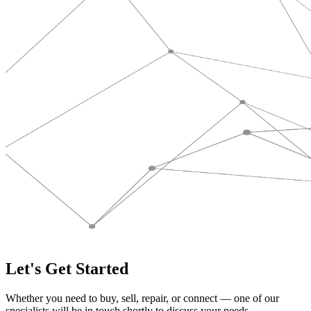
Let's Get Started
Whether you need to buy, sell, repair, or connect — one of our
specialists will be in touch shortly to discuss your needs.