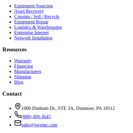
Equipment Sourcing
Asset Recovery
Consign / Sell / Recycle
Equipment Repair
Logistics & Warehousing
Enterprise Internet
Network Installation
Resources
Warranty
Financing
Manufacturers
Shipping
Blog
Contact
1000 Dunham Dr., STE 3A, Dunmore, PA 18512
(888) 490-3645
sales@swginc.com