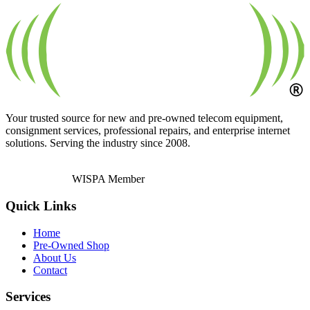
Your trusted source for new and pre-owned telecom equipment,
consignment services, professional repairs, and enterprise internet
solutions. Serving the industry since 2008.
WISPA Member
Quick Links
Home
Pre-Owned Shop
About Us
Contact
Services