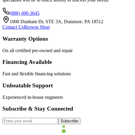
(888) 490-3645
1000 Dunham Dr, STE 3A, Dunmore, PA 18512
Contact Us
Browse Shop
Warranty Options
On all certified pre-owned and repair
Financing Available
Fast and flexible financing solutions
Unbeatable Support
Experienced in-house engineers
Subscribe & Stay Connected
Subscribe