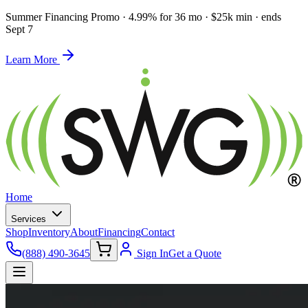
Summer Financing Promo
·
4.99% for 36 mo · $25k min · ends
Sept 7
Learn More
Home
Services
Shop
Inventory
About
Financing
Contact
(888) 490-3645
Sign In
Get a Quote