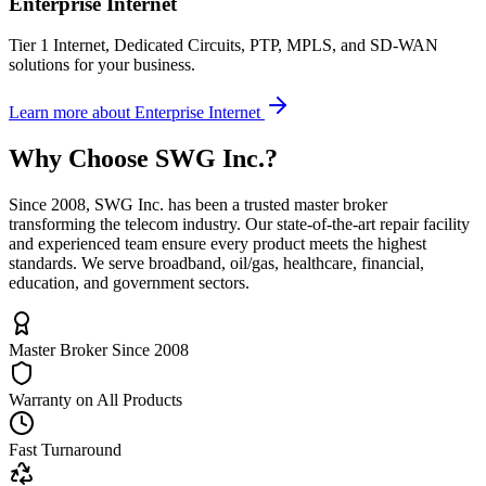
Enterprise Internet
Tier 1 Internet, Dedicated Circuits, PTP, MPLS, and SD-WAN
solutions for your business.
Learn more
about
Enterprise Internet
Why Choose
SWG Inc.
?
Since 2008, SWG Inc. has been a trusted master broker
transforming the telecom industry. Our state-of-the-art repair facility
and experienced team ensure every product meets the highest
standards. We serve broadband, oil/gas, healthcare, financial,
education, and government sectors.
Master Broker Since 2008
Warranty on All Products
Fast Turnaround