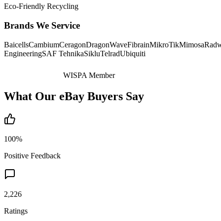
Eco-Friendly Recycling
Brands We Service
Baicells
Cambium
Ceragon
DragonWave
Fibrain
MikroTik
Mimosa
Radw
Engineering
SAF Tehnika
Siklu
Telrad
Ubiquiti
WISPA Member
What Our eBay Buyers Say
100%
Positive Feedback
2,226
Ratings