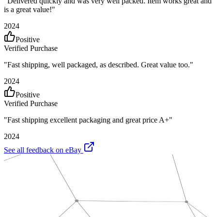
"
Delivered quickly and was very well packed. Item works great and
is a great value!
"
2024
Positive
Verified Purchase
"
Fast shipping, well packaged, as described. Great value too.
"
2024
Positive
Verified Purchase
"
Fast shipping excellent packaging and great price A+
"
2024
See all feedback on eBay