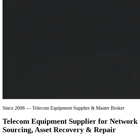
Since 2008 — Telecom Equipment Supplier & Master Broker
Telecom Equipment Supplier for
Network
Sourcing
, Asset Recovery & Repair