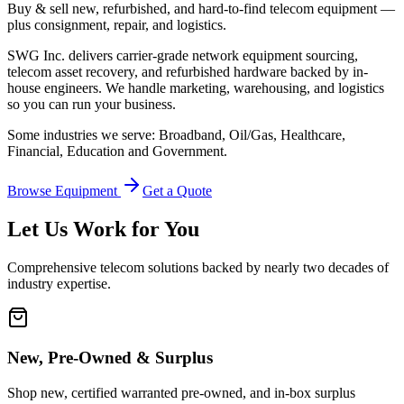
Buy & sell new, refurbished, and hard-to-find telecom equipment —
plus consignment, repair, and logistics.
SWG Inc. delivers carrier-grade network equipment sourcing,
telecom asset recovery, and refurbished hardware backed by in-
house engineers. We handle marketing, warehousing, and logistics
so you can run your business.
Some industries we serve: Broadband, Oil/Gas, Healthcare,
Financial, Education and Government.
Browse Equipment
Get a Quote
Let Us Work for You
Comprehensive telecom solutions backed by nearly two decades of
industry expertise.
New, Pre-Owned & Surplus
Shop new, certified warranted pre-owned, and in-box surplus