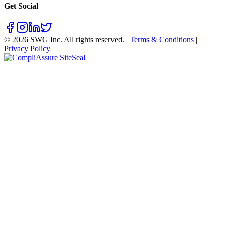
Get Social
©
2026
SWG Inc. All rights reserved. |
Terms & Conditions
|
Privacy Policy