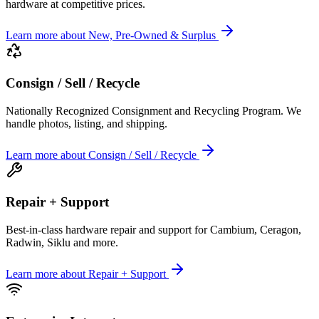
hardware at competitive prices.
Learn more
about
New, Pre-Owned & Surplus
Consign / Sell / Recycle
Nationally Recognized Consignment and Recycling Program. We
handle photos, listing, and shipping.
Learn more
about
Consign / Sell / Recycle
Repair + Support
Best-in-class hardware repair and support for Cambium, Ceragon,
Radwin, Siklu and more.
Learn more
about
Repair + Support