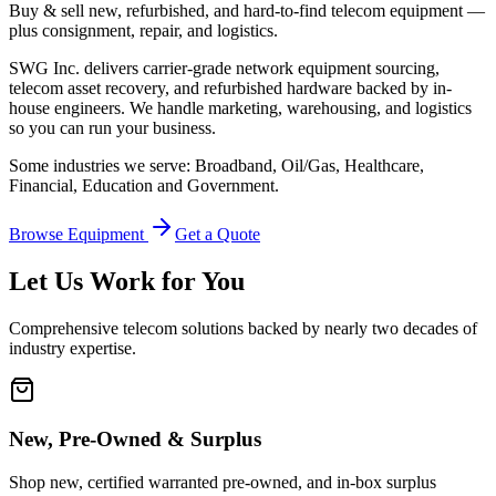
Buy & sell new, refurbished, and hard-to-find telecom equipment —
plus consignment, repair, and logistics.
SWG Inc. delivers carrier-grade network equipment sourcing,
telecom asset recovery, and refurbished hardware backed by in-
house engineers. We handle marketing, warehousing, and logistics
so you can run your business.
Some industries we serve: Broadband, Oil/Gas, Healthcare,
Financial, Education and Government.
Browse Equipment
Get a Quote
Let Us Work for You
Comprehensive telecom solutions backed by nearly two decades of
industry expertise.
New, Pre-Owned & Surplus
Shop new, certified warranted pre-owned, and in-box surplus