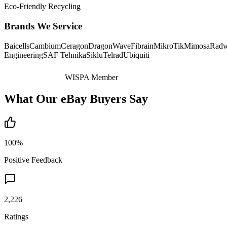
Eco-Friendly Recycling
Brands We Service
Baicells
Cambium
Ceragon
DragonWave
Fibrain
MikroTik
Mimosa
Radw
Engineering
SAF Tehnika
Siklu
Telrad
Ubiquiti
WISPA Member
What Our eBay Buyers Say
100%
Positive Feedback
2,226
Ratings