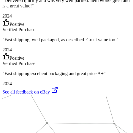
"
Delivered quickly and was very well packed. Item works great and
is a great value!
"
2024
Positive
Verified Purchase
"
Fast shipping, well packaged, as described. Great value too.
"
2024
Positive
Verified Purchase
"
Fast shipping excellent packaging and great price A+
"
2024
See all feedback on eBay