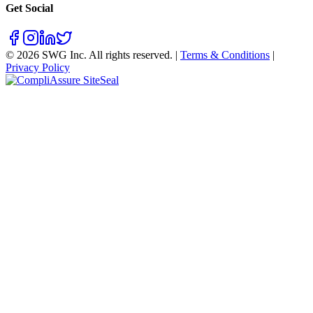
Get Social
©
2026
SWG Inc. All rights reserved. |
Terms & Conditions
|
Privacy Policy