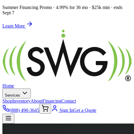
Summer Financing Promo
·
4.99% for 36 mo · $25k min · ends
Sept 7
Learn More
Home
Services
Shop
Inventory
About
Financing
Contact
(888) 490-3645
Sign In
Get a Quote