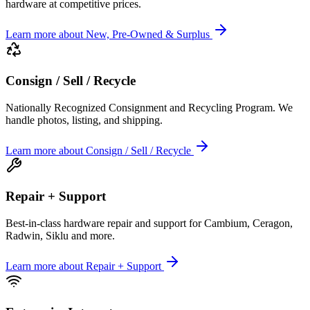
hardware at competitive prices.
Learn more
about
New, Pre-Owned & Surplus
Consign / Sell / Recycle
Nationally Recognized Consignment and Recycling Program. We
handle photos, listing, and shipping.
Learn more
about
Consign / Sell / Recycle
Repair + Support
Best-in-class hardware repair and support for Cambium, Ceragon,
Radwin, Siklu and more.
Learn more
about
Repair + Support