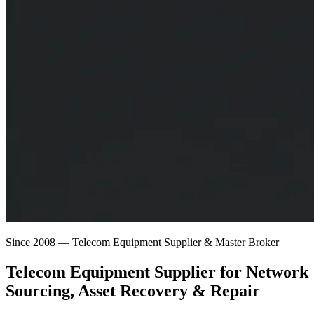
Since 2008 — Telecom Equipment Supplier & Master Broker
Telecom Equipment Supplier for
Network
Sourcing
, Asset Recovery & Repair