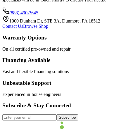
(888) 490-3645
1000 Dunham Dr, STE 3A, Dunmore, PA 18512
Contact Us
Browse Shop
Warranty Options
On all certified pre-owned and repair
Financing Available
Fast and flexible financing solutions
Unbeatable Support
Experienced in-house engineers
Subscribe & Stay Connected
Subscribe