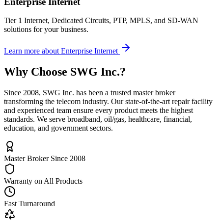
Enterprise Internet
Tier 1 Internet, Dedicated Circuits, PTP, MPLS, and SD-WAN
solutions for your business.
Learn more
about
Enterprise Internet
Why Choose
SWG Inc.
?
Since 2008, SWG Inc. has been a trusted master broker
transforming the telecom industry. Our state-of-the-art repair facility
and experienced team ensure every product meets the highest
standards. We serve broadband, oil/gas, healthcare, financial,
education, and government sectors.
Master Broker Since 2008
Warranty on All Products
Fast Turnaround