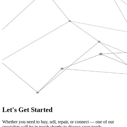
Let's Get Started
Whether you need to buy, sell, repair, or connect — one of our
specialists will be in touch shortly to discuss your needs.