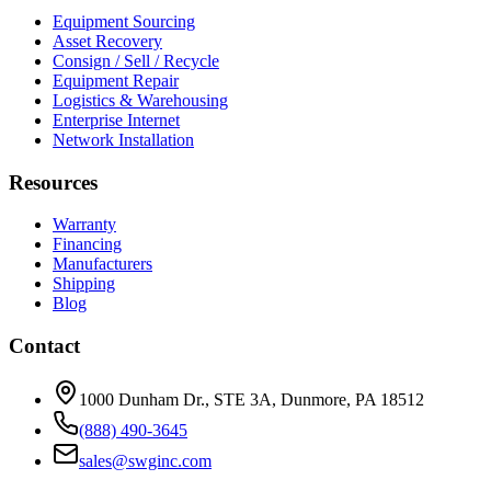
Equipment Sourcing
Asset Recovery
Consign / Sell / Recycle
Equipment Repair
Logistics & Warehousing
Enterprise Internet
Network Installation
Resources
Warranty
Financing
Manufacturers
Shipping
Blog
Contact
1000 Dunham Dr., STE 3A, Dunmore, PA 18512
(888) 490-3645
sales@swginc.com