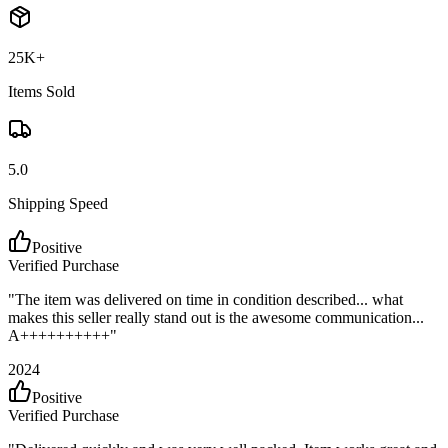
25K+
Items Sold
5.0
Shipping Speed
Positive
Verified Purchase
"
The item was delivered on time in condition described... what
makes this seller really stand out is the awesome communication...
A++++++++++
"
2024
Positive
Verified Purchase