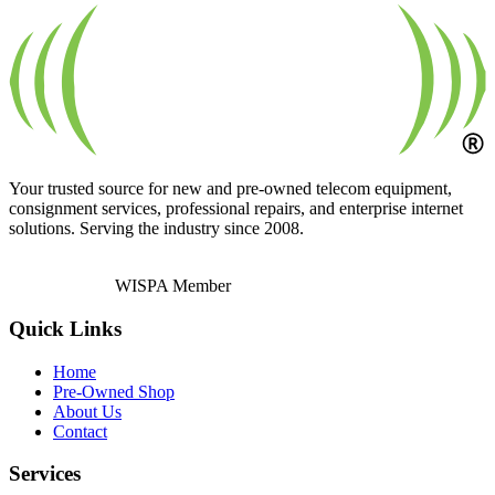
Your trusted source for new and pre-owned telecom equipment,
consignment services, professional repairs, and enterprise internet
solutions. Serving the industry since 2008.
WISPA Member
Quick Links
Home
Pre-Owned Shop
About Us
Contact
Services