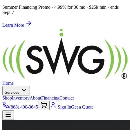
Summer Financing Promo
·
4.99% for 36 mo · $25k min · ends
Sept 7
Learn More
Home
Services
Shop
Inventory
About
Financing
Contact
(888) 490-3645
Sign In
Get a Quote