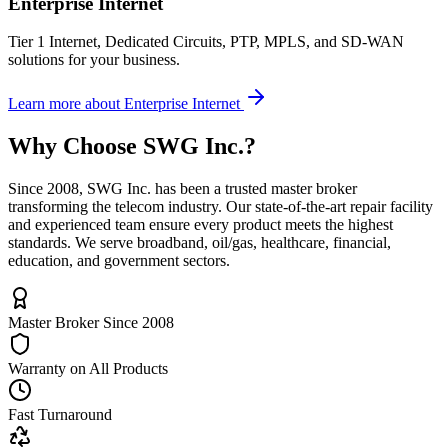
Enterprise Internet
Tier 1 Internet, Dedicated Circuits, PTP, MPLS, and SD-WAN
solutions for your business.
Learn more
about
Enterprise Internet
Why Choose
SWG Inc.
?
Since 2008, SWG Inc. has been a trusted master broker
transforming the telecom industry. Our state-of-the-art repair facility
and experienced team ensure every product meets the highest
standards. We serve broadband, oil/gas, healthcare, financial,
education, and government sectors.
Master Broker Since 2008
Warranty on All Products
Fast Turnaround