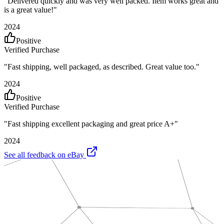
"
Delivered quickly and was very well packed. Item works great and
is a great value!
"
2024
Positive
Verified Purchase
"
Fast shipping, well packaged, as described. Great value too.
"
2024
Positive
Verified Purchase
"
Fast shipping excellent packaging and great price A+
"
2024
See all feedback on eBay