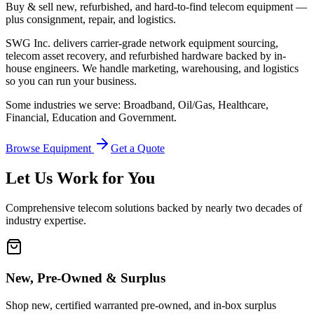
Buy & sell new, refurbished, and hard-to-find telecom equipment —
plus consignment, repair, and logistics.
SWG Inc. delivers carrier-grade network equipment sourcing,
telecom asset recovery, and refurbished hardware backed by in-
house engineers. We handle marketing, warehousing, and logistics
so you can run your business.
Some industries we serve: Broadband, Oil/Gas, Healthcare,
Financial, Education and Government.
Browse Equipment
Get a Quote
Let Us Work for You
Comprehensive telecom solutions backed by nearly two decades of
industry expertise.
New, Pre-Owned & Surplus
Shop new, certified warranted pre-owned, and in-box surplus