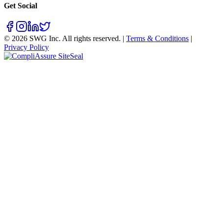
Get Social
©
2026
SWG Inc. All rights reserved. |
Terms & Conditions
|
Privacy Policy