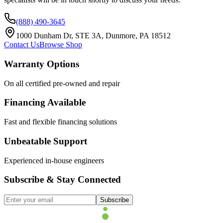
(888) 490-3645
1000 Dunham Dr, STE 3A, Dunmore, PA 18512
Contact Us
Browse Shop
Warranty Options
On all certified pre-owned and repair
Financing Available
Fast and flexible financing solutions
Unbeatable Support
Experienced in-house engineers
Subscribe & Stay Connected
Subscribe