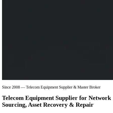
Since 2008 — Telecom Equipment Supplier & Master Broker
Telecom Equipment Supplier for
Network
Sourcing
, Asset Recovery & Repair