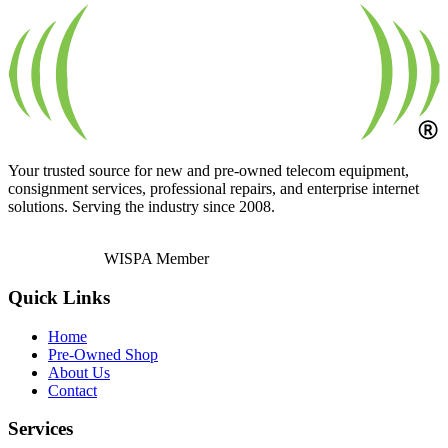
Your trusted source for new and pre-owned telecom equipment,
consignment services, professional repairs, and enterprise internet
solutions. Serving the industry since 2008.
WISPA Member
Quick Links
Home
Pre-Owned Shop
About Us
Contact
Services