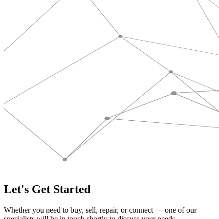
Let's Get Started
Whether you need to buy, sell, repair, or connect — one of our
specialists will be in touch shortly to discuss your needs.