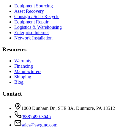
Equipment Sourcing
Asset Recovery
Consign / Sell / Recycle
Equipment Repair
Logistics & Warehousing
Enterprise Internet
Network Installation
Resources
Warranty
Financing
Manufacturers
Shipping
Blog
Contact
1000 Dunham Dr., STE 3A, Dunmore, PA 18512
(888) 490-3645
sales@swginc.com