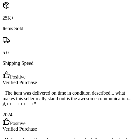
25K+
Items Sold
5.0
Shipping Speed
Positive
Verified Purchase
"
The item was delivered on time in condition described... what
makes this seller really stand out is the awesome communication...
A++++++++++
"
2024
Positive
Verified Purchase