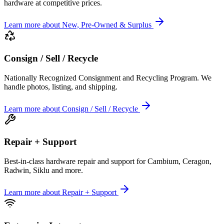
hardware at competitive prices.
Learn more
about
New, Pre-Owned & Surplus
Consign / Sell / Recycle
Nationally Recognized Consignment and Recycling Program. We
handle photos, listing, and shipping.
Learn more
about
Consign / Sell / Recycle
Repair + Support
Best-in-class hardware repair and support for Cambium, Ceragon,
Radwin, Siklu and more.
Learn more
about
Repair + Support