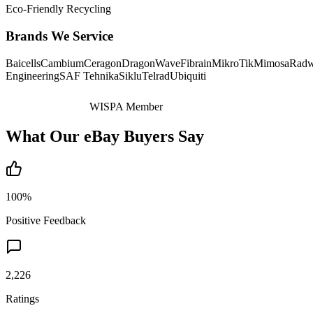
Eco-Friendly Recycling
Brands We Service
Baicells
Cambium
Ceragon
DragonWave
Fibrain
MikroTik
Mimosa
Radw
Engineering
SAF Tehnika
Siklu
Telrad
Ubiquiti
WISPA Member
What Our eBay Buyers Say
100%
Positive Feedback
2,226
Ratings