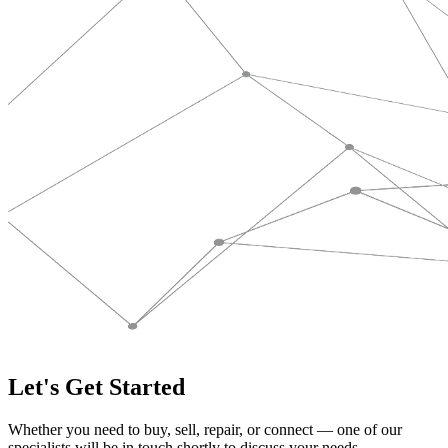
Let's Get Started
Whether you need to buy, sell, repair, or connect — one of our
specialists will be in touch shortly to discuss your needs.