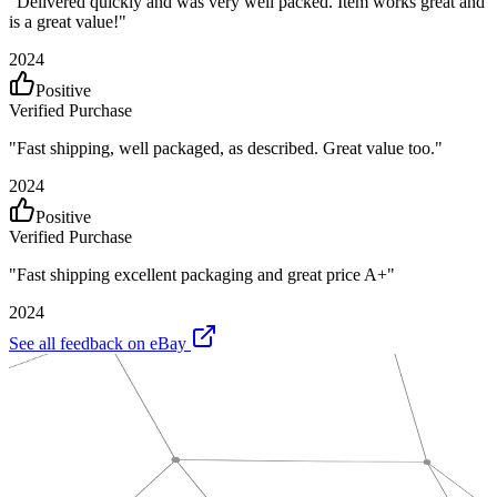
"
Delivered quickly and was very well packed. Item works great and
is a great value!
"
2024
Positive
Verified Purchase
"
Fast shipping, well packaged, as described. Great value too.
"
2024
Positive
Verified Purchase
"
Fast shipping excellent packaging and great price A+
"
2024
See all feedback on eBay