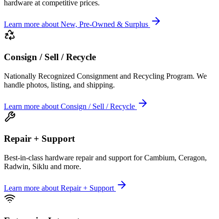
hardware at competitive prices.
Learn more
about
New, Pre-Owned & Surplus
Consign / Sell / Recycle
Nationally Recognized Consignment and Recycling Program. We
handle photos, listing, and shipping.
Learn more
about
Consign / Sell / Recycle
Repair + Support
Best-in-class hardware repair and support for Cambium, Ceragon,
Radwin, Siklu and more.
Learn more
about
Repair + Support