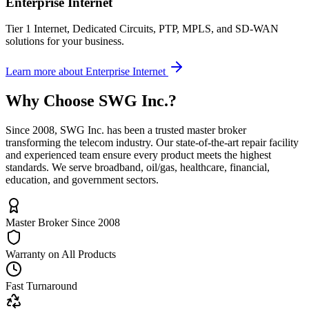
Enterprise Internet
Tier 1 Internet, Dedicated Circuits, PTP, MPLS, and SD-WAN
solutions for your business.
Learn more
about
Enterprise Internet
Why Choose
SWG Inc.
?
Since 2008, SWG Inc. has been a trusted master broker
transforming the telecom industry. Our state-of-the-art repair facility
and experienced team ensure every product meets the highest
standards. We serve broadband, oil/gas, healthcare, financial,
education, and government sectors.
Master Broker Since 2008
Warranty on All Products
Fast Turnaround