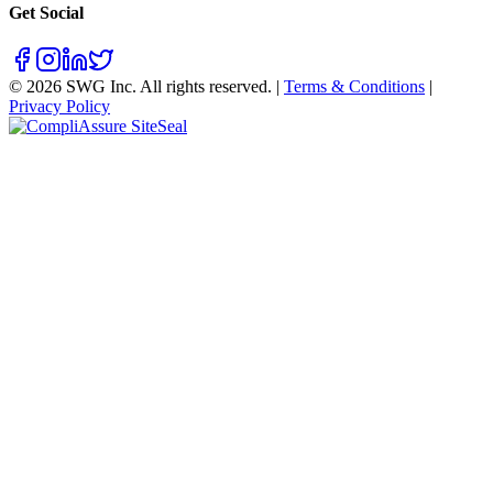
Get Social
©
2026
SWG Inc. All rights reserved. |
Terms & Conditions
|
Privacy Policy