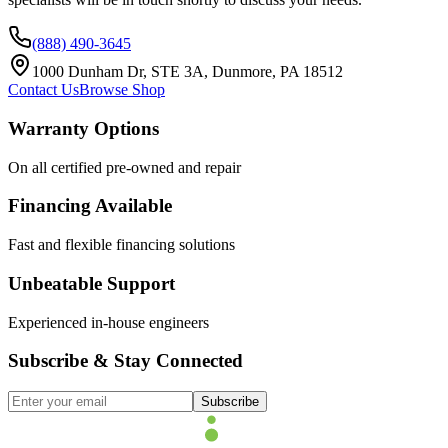
(888) 490-3645
1000 Dunham Dr, STE 3A, Dunmore, PA 18512
Contact Us
Browse Shop
Warranty Options
On all certified pre-owned and repair
Financing Available
Fast and flexible financing solutions
Unbeatable Support
Experienced in-house engineers
Subscribe & Stay Connected
Subscribe