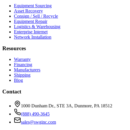
Equipment Sourcing
Asset Recovery
Consign / Sell / Recycle
Equipment Repair
Logistics & Warehousing
Enterprise Internet
Network Installation
Resources
Warranty
Financing
Manufacturers
Shipping
Blog
Contact
1000 Dunham Dr., STE 3A, Dunmore, PA 18512
(888) 490-3645
sales@swginc.com