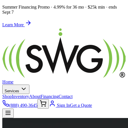
Summer Financing Promo
·
4.99% for 36 mo · $25k min · ends
Sept 7
Learn More
Home
Services
Shop
Inventory
About
Financing
Contact
(888) 490-3645
Sign In
Get a Quote