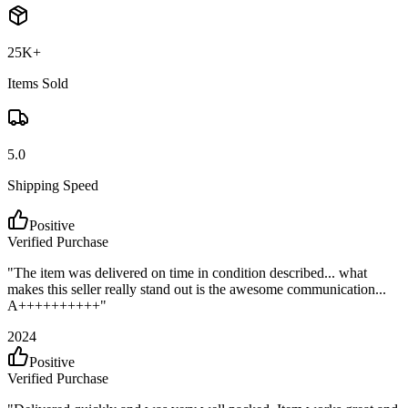
25K+
Items Sold
5.0
Shipping Speed
Positive
Verified Purchase
"
The item was delivered on time in condition described... what
makes this seller really stand out is the awesome communication...
A++++++++++
"
2024
Positive
Verified Purchase