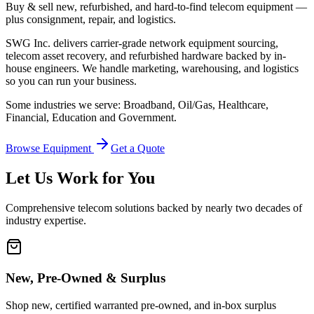
Buy & sell new, refurbished, and hard-to-find telecom equipment —
plus consignment, repair, and logistics.
SWG Inc. delivers carrier-grade network equipment sourcing,
telecom asset recovery, and refurbished hardware backed by in-
house engineers. We handle marketing, warehousing, and logistics
so you can run your business.
Some industries we serve: Broadband, Oil/Gas, Healthcare,
Financial, Education and Government.
Browse Equipment
Get a Quote
Let Us Work for You
Comprehensive telecom solutions backed by nearly two decades of
industry expertise.
New, Pre-Owned & Surplus
Shop new, certified warranted pre-owned, and in-box surplus