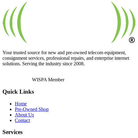
Your trusted source for new and pre-owned telecom equipment,
consignment services, professional repairs, and enterprise internet
solutions. Serving the industry since 2008.
WISPA Member
Quick Links
Home
Pre-Owned Shop
About Us
Contact
Services