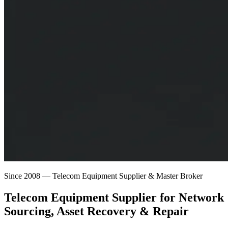
Since 2008 — Telecom Equipment Supplier & Master Broker
Telecom Equipment Supplier for
Network
Sourcing
, Asset Recovery & Repair