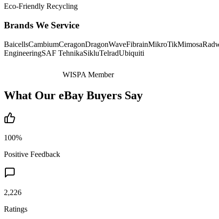
Eco-Friendly Recycling
Brands We Service
Baicells
Cambium
Ceragon
DragonWave
Fibrain
MikroTik
Mimosa
Radw
Engineering
SAF Tehnika
Siklu
Telrad
Ubiquiti
WISPA Member
What Our eBay Buyers Say
100%
Positive Feedback
2,226
Ratings